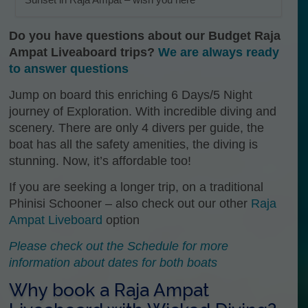
Do you have questions about our Budget Raja
Ampat Liveaboard trips?
We are always ready
to answer questions
Jump on board this enriching 6 Days/5 Night
journey of Exploration. With incredible diving and
scenery. There are only 4 divers per guide, the
boat has all the safety amenities, the diving is
stunning. Now, it’s affordable too!
If you are seeking a longer trip, on a traditional
Phinisi Schooner – also check out our other
Raja
Ampat Liveboard
option
Please check out the Schedule for more
information about dates for both boats
Why book a Raja Ampat