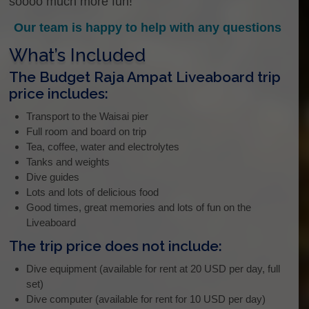
soooo much more fun!
Our team is happy to help with any questions
What’s Included
The Budget Raja Ampat Liveaboard trip
price includes:
Transport to the Waisai pier
Full room and board on trip
Tea, coffee, water and electrolytes
Tanks and weights
Dive guides
Lots and lots of delicious food
Good times, great memories and lots of fun on the
Liveaboard
The trip price does not include:
Dive equipment (available for rent at 20 USD per day, full
set)
Dive computer (available for rent for 10 USD per day)