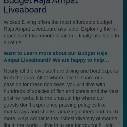
Budget Raja Ampat
Liveaboard
Wicked Diving offers the most affordable budget
Raja Ampat Liveaboard available! Exploring the far
reaches of this remote location – finally available to
all of us!
Want to Learn more about our Budget Raja
Ampat Liveaboard? We are happy to help…
Nearly all the dive staff are diving and boat experts
from the area. All of whom love to share our
passion for these rich seas: you will dive with
hundreds of species of fish and corals and the vast
pristine reefs. It is the unusual trip where our
guests don’t experience passing pelagics like
manta rays and sharks, amazing critters and much
more. Raja Ampat is the richest diversity of marine
life in the world – dive in to see for yourself! Join