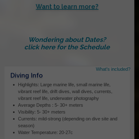
Want to learn more?
Wondering about Dates?
click here for the Schedule
What’s included?
Name
*
Diving Info
Highlights: Large marine life, small marine life,
vibrant reef life, drift dives, wall dives, currents,
vibrant reef life, underwater photography
First
Average Depths : 5- 30+ meters
Visibility: 5- 30+ meters
Currents: mild-strong (depending on dive site and
Last
season)
Water Temperature: 20-27c
Your contact Email…
*