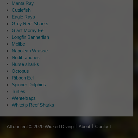
Questions or comments?
Manta Ray
Format:
Cuttlefish
DD
Tell us what is on your mind…
Eagle Rays
slash
Grey Reef Sharks
MM
Giant Moray Eel
slash
Longfin Bannerfish
YYYY
Melibe
Napolean Wrasse
Nudibranches
Nurse sharks
Would you like to sign up for our
Octopus
newsletter?
*
Ribbon Eel
We have great newsletter subscriber discounts,
Spinner Dolphins
news and special trips. It’s worth it!
Turtles
Wenteltraps
Sign Me Up!
Whitetip Reef Sharks
No thank you
All content © 2020 Wicked Diving
About
Contact