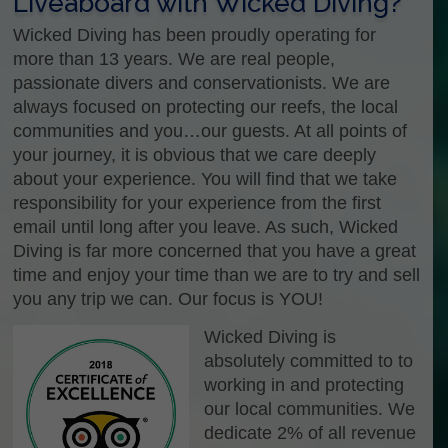
Liveaboard with Wicked Diving?
Wicked Diving has been proudly operating for
more than 13 years. We are real people,
passionate divers and conservationists. We are
always focused on protecting our reefs, the local
communities and you…our guests. At all points of
your journey, it is obvious that we care deeply
about your experience. You will find that we take
responsibility for your experience from the first
email until long after you leave. As such, Wicked
Diving is far more concerned that you have a great
time and enjoy your time than we are to try and sell
you any trip we can. Our focus is YOU!
Wicked Diving is
absolutely committed to to
working in and protecting
our local communities. We
dedicate 2% of all revenue