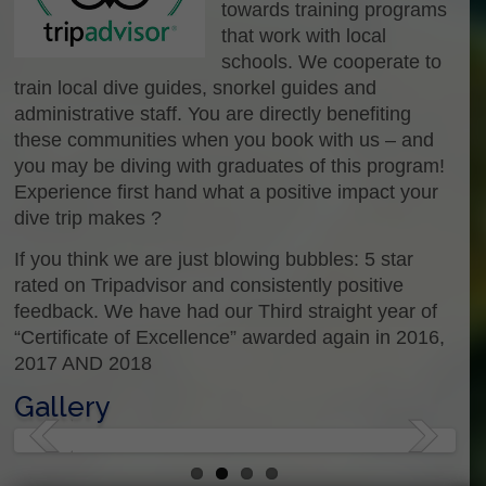
towards training programs
that work with local
schools. We cooperate to
train local dive guides, snorkel guides and
administrative staff. You are directly benefiting
these communities when you book with us – and
you may be diving with graduates of this program!
Experience first hand what a positive impact your
dive trip makes ?
If you think we are just blowing bubbles: 5 star
rated on Tripadvisor and consistently positive
feedback. We have had our Third straight year of
“Certificate of Excellence” awarded again in 2016,
2017 AND 2018
Gallery