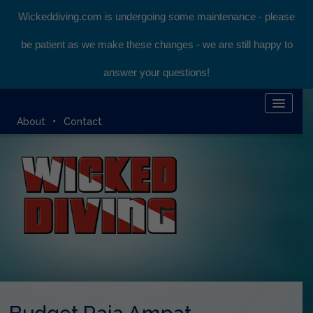
Wickeddiving.com is undergoing some maintenance - please
be patient as we make these changes - we are still happy to
answer your questions!
HOME
About
Contact
KOMODO LIVEABOARD
DIVING EXPEDITIONS
DIVEMASTER COURSE
BLOG
BOOK ONLINE