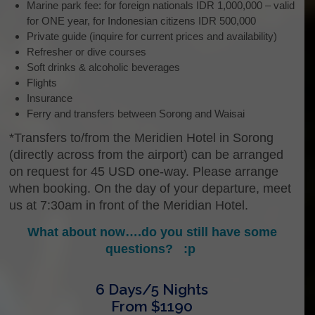
Marine park fee: for foreign nationals IDR 1,000,000 – valid
for ONE year, for Indonesian citizens IDR 500,000
Private guide (inquire for current prices and availability)
Refresher or dive courses
Soft drinks & alcoholic beverages
Flights
Insurance
Ferry and transfers between Sorong and Waisai
*Transfers to/from the Meridien Hotel in Sorong
(directly across from the airport) can be arranged
on request for 45 USD one-way. Please arrange
when booking. On the day of your departure, meet
us at 7:30am in front of the Meridian Hotel.
What about now….do you still have some
questions? :p
6 Days/5 Nights
From $1190