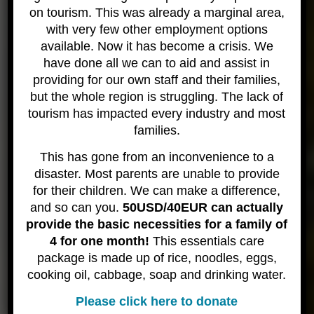
on tourism. This was already a marginal area,
medical facilities are limited. Prior to arrival we need any and
all medical questions and concerns addressed and remedied.
with very few other employment options
If you do not heed this advice and still attempt to join a trip –
available. Now it has become a crisis. We
our policy is to err on the side of caution and safety for all
have done all we can to aid and assist in
guests – we will cancel your booking and issue no refund.
providing for our own staff and their families,
Neither our staff or the local “doctors” are qualified to decide
but the whole region is struggling. The lack of
whether an individual is fit to dive. We can not risk any
tourism has impacted every industry and most
individuals safety simply to join a diving trip.
families.
Due to the remote nature of these trips, and the lack of
medical facilities – in addition to the potentially erratic airlines –
This has gone from an inconvenience to a
it is mandatory for all our guests to have travel insurance that
disaster. Most parents are unable to provide
covers trip cancellations AND evacuations as well as diving
for their children. We can make a difference,
accidents. If you can not provide proof of insurance at time of
and so can you.
50USD/40EUR can actually
check-in, you will be given opportunity to purchase insurance.
provide the basic necessities for a family of
If you choose to not do so, you are not permitted aboard the
4 for one month!
This essentials care
trip. No refund will be issued for lack of insurance.
package is made up of rice, noodles, eggs,
I’m safety minded – tell me more about this trip
cooking oil, cabbage, soap and drinking water.
With the activities we undertake and, most
Please click here to donate
importantly, the well-being of our guests – we have