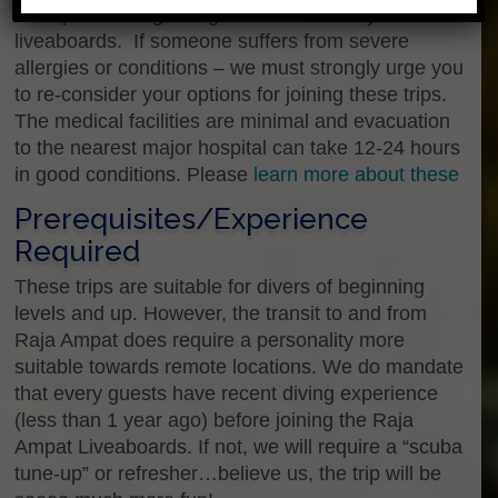
strict policies regarding health and safety on our
liveaboards. If someone suffers from severe
allergies or conditions – we must strongly urge you
to re-consider your options for joining these trips.
The medical facilities are minimal and evacuation
to the nearest major hospital can take 12-24 hours
in good conditions. Please
learn more about these
Prerequisites/Experience
Required
These trips are suitable for divers of beginning
levels and up. However, the transit to and from
Raja Ampat does require a personality more
suitable towards remote locations. We do mandate
that every guests have recent diving experience
(less than 1 year ago) before joining the Raja
Ampat Liveaboards. If not, we will require a “scuba
tune-up” or refresher…believe us, the trip will be