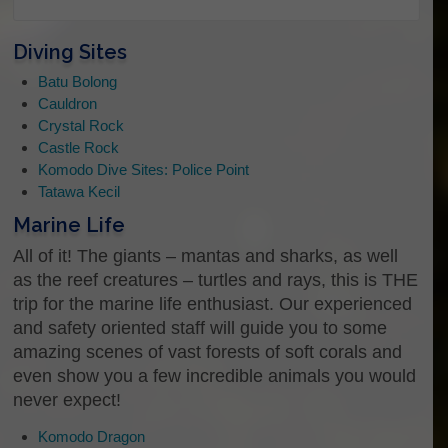
Diving Sites
Enter Email
Batu Bolong
Cauldron
Crystal Rock
Confirm Email
Castle Rock
Komodo Dive Sites: Police Point
What kind of trip are you interested in?
Tatawa Kecil
Hey there, Let us know how we can help you. Do
Marine Life
you know what kind of trip you want to join? To just
ask us some questions, or even to just say “Hi”…
All of it! The giants – mantas and sharks, as well
as the reef creatures – turtles and rays, this is THE
trip for the marine life enthusiast. Our experienced
and safety oriented staff will guide you to some
Do you have a specific date you would
amazing scenes of vast forests of soft corals and
like to know more about?
even show you a few incredible animals you would
never expect!
Komodo Dragon
Date