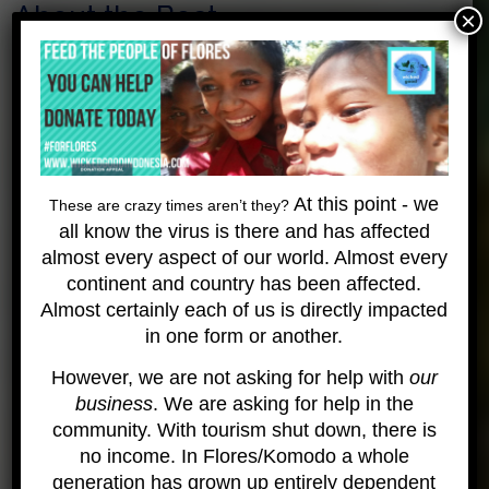
About the Boat
×
The budget Raja Ampat Liveaboard is a simple but
comfortable vessel where you can ease off
relaxing in a hammock or in our many beanbags
laid out on the spacious upper deck. We haven’t
forgotten the sun lovers either and have a part of
the front available to chill in the sun or gaze stars
At this point - we
These are crazy times aren’t they?
at night. Upper deck also has one big table to
all know the virus is there and has affected
enjoy family like meals. All the meals are freshly
almost every aspect of our world. Almost every
prepared for you to enjoy mixing western and local
continent and country has been affected.
cuisine. Upper deck is a beautiful open space to
Almost certainly each of us is directly impacted
feel the sea breeze and marvel the open seas and
in one form or another.
the many islands we pass –
designed totally
around backpacker budget.
.
check out her page.
However, we are not asking for help with
our
business
. We are asking for help in the
Want to learn more about these trips?
community. With tourism shut down, there is
Safety and Medical Info
no income. In Flores/Komodo a whole
generation has grown up entirely dependent
Please understand that this a very remote location and the