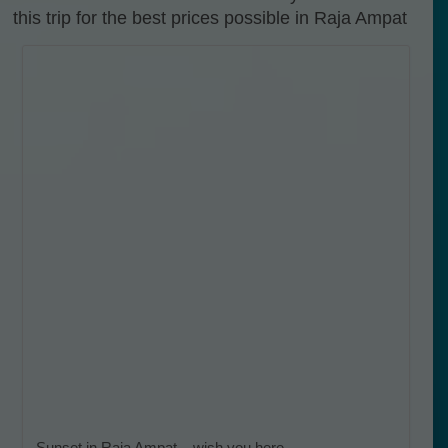
this trip for the best prices possible in Raja Ampat
Sunset in Raja Ampat – wish you here