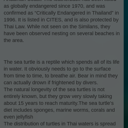
as globally endangered since 1970, and was
confirmed as “Critically Endangered in Thailand” in
1996. It is listed in CITES, and is also protected by
Thai Law. While not seen on the Similans, they
have been observed nesting on several beaches in
the area.
The sea turtle is a reptile which spends all of its life
in water. It obviously needs to go to the surface
from time to time, to breathe air. Bear in mind they
can actually drown if frightened by divers.
The natural longevity of the sea turtles is not
entirely known, but they grow very slowly taking
about 15 years to reach maturity.The sea turtle’s
diet includes sponges, marine worms, corals and
even jellyfish
The distribution of turtles in Thai waters is spread