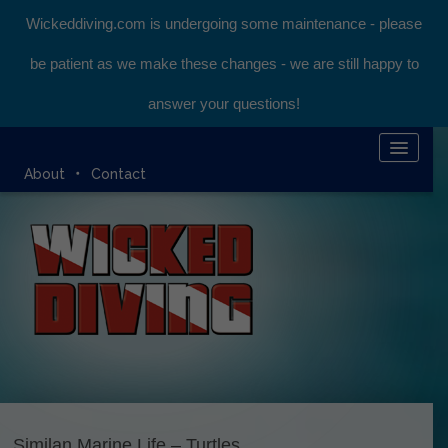
Wickeddiving.com is undergoing some maintenance - please
be patient as we make these changes - we are still happy to
answer your questions!
HOME
About
Contact
KOMODO LIVEABOARD
DIVING EXPEDITIONS
DIVEMASTER COURSE
BLOG
BOOK ONLINE
Similan Marine Life – Turtles