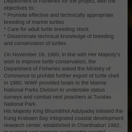
Department of Fisheries for the project, with the
objectives to:
* Promote effective and technically appropriate
breeding of marine turtles
* Care for adult turtle breeding stock
* Disseminate technical knowledge of breeding
and conservation of turtles
On November 19, 1980, in line with Her Majesty’s
wish to improve turtle conservation, the
Department of Fisheries asked the Ministry of
Commerce to prohibit further export of turtle shell
In 1980, WWF provided boats to the Marine
National Parks Division to undertake status
surveys and combat nest poachers at Turatao
National Park.
His Majesty King Bhumibhol Adulyadej initiated the
Kung Krabaen Bay integrated coastal development
research center, established in Chanthaburi 1982,