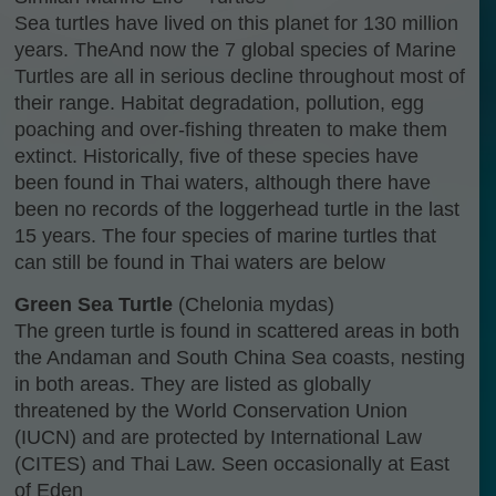
Sea turtles have lived on this planet for 130 million
years. TheAnd now the 7 global species of Marine
Turtles are all in serious decline throughout most of
their range. Habitat degradation, pollution, egg
poaching and over-fishing threaten to make them
extinct. Historically, five of these species have
been found in Thai waters, although there have
been no records of the loggerhead turtle in the last
15 years. The four species of marine turtles that
can still be found in Thai waters are below
Green Sea Turtle
(Chelonia mydas)
The green turtle is found in scattered areas in both
the Andaman and South China Sea coasts, nesting
in both areas. They are listed as globally
threatened by the World Conservation Union
(IUCN) and are protected by International Law
(CITES) and Thai Law. Seen occasionally at East
of Eden