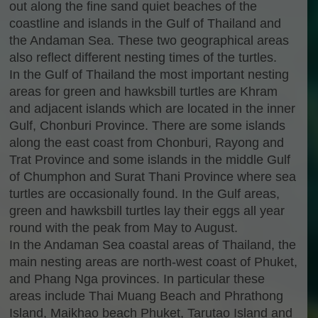
out along the fine sand quiet beaches of the
coastline and islands in the Gulf of Thailand and
the Andaman Sea. These two geographical areas
also reflect different nesting times of the turtles.
In the Gulf of Thailand the most important nesting
areas for green and hawksbill turtles are Khram
and adjacent islands which are located in the inner
Gulf, Chonburi Province. There are some islands
along the east coast from Chonburi, Rayong and
Trat Province and some islands in the middle Gulf
of Chumphon and Surat Thani Province where sea
turtles are occasionally found. In the Gulf areas,
green and hawksbill turtles lay their eggs all year
round with the peak from May to August.
In the Andaman Sea coastal areas of Thailand, the
main nesting areas are north-west coast of Phuket,
and Phang Nga provinces. In particular these
areas include Thai Muang Beach and Phrathong
Island, Maikhao beach Phuket, Tarutao Island and