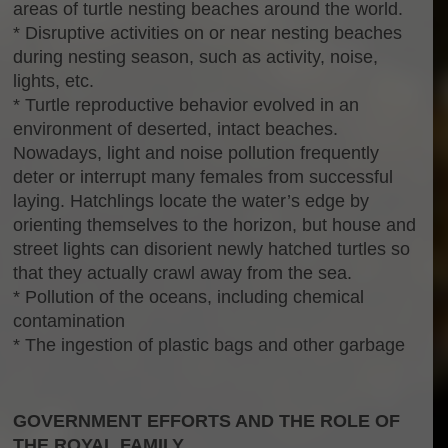
areas of turtle nesting beaches around the world.
* Disruptive activities on or near nesting beaches
during nesting season, such as activity, noise,
lights, etc.
* Turtle reproductive behavior evolved in an
environment of deserted, intact beaches.
Nowadays, light and noise pollution frequently
deter or interrupt many females from successful
laying. Hatchlings locate the water’s edge by
orienting themselves to the horizon, but house and
street lights can disorient newly hatched turtles so
that they actually crawl away from the sea.
* Pollution of the oceans, including chemical
contamination
* The ingestion of plastic bags and other garbage
GOVERNMENT EFFORTS AND THE ROLE OF
THE ROYAL FAMILY