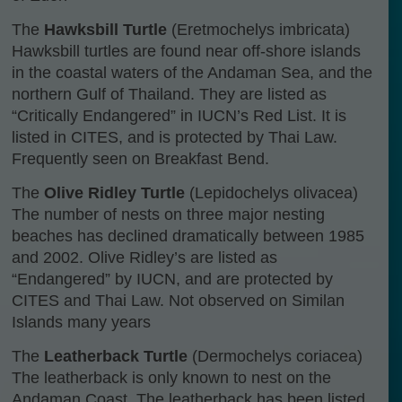
The
Hawksbill Turtle
(Eretmochelys imbricata)
Hawksbill turtles are found near off-shore islands
in the coastal waters of the Andaman Sea, and the
northern Gulf of Thailand. They are listed as
“Critically Endangered” in IUCN’s Red List. It is
listed in CITES, and is protected by Thai Law.
Frequently seen on Breakfast Bend.
The
Olive Ridley Turtle
(Lepidochelys olivacea)
The number of nests on three major nesting
beaches has declined dramatically between 1985
and 2002. Olive Ridley’s are listed as
“Endangered” by IUCN, and are protected by
CITES and Thai Law. Not observed on Similan
Islands many years
The
Leatherback Turtle
(Dermochelys coriacea)
The leatherback is only known to nest on the
Andaman Coast. The leatherback has been listed