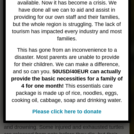
available. Now it has become a crisis. We
have done all we can to aid and assist in
providing for our own staff and their families,
THREATS TO MARINE TURTLES IN THAILAND
but the whole region is struggling. The lack of
tourism has impacted every industry and most
Sea turtles have lived on this planet for 130 million
families.
years, but egg poaching, habitat degradation,
pollution, and over-fishing threaten to make them
This has gone from an inconvenience to a
extinct.
disaster. Most parents are unable to provide
The main threats to turtles in Thailand can be
for their children. We can make a difference,
summarized as follows:
and so can you.
50USD/40EUR can actually
* Threats to marine turtles from fisheries
provide the basic necessities for a family of
* Entanglement (mostly accidental) and drowning
4 for one month!
This essentials care
in long-line fisheries and shrimp trawling nets
package is made up of rice, noodles, eggs,
* Much of both the coastal and open seas areas
cooking oil, cabbage, soap and drinking water.
used by turtles is also used by fishermen. Because
Please click here to donate
of this, each year, many turtles are killed (often
unintentionally) by entanglement in fishing gear
and drowning. Some injured and exhausted turtles