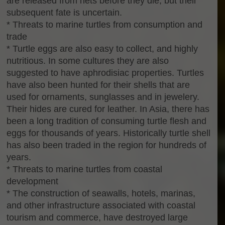
are released from nets before they die, but their
subsequent fate is uncertain.
* Threats to marine turtles from consumption and
trade
* Turtle eggs are also easy to collect, and highly
nutritious. In some cultures they are also
suggested to have aphrodisiac properties. Turtles
have also been hunted for their shells that are
used for ornaments, sunglasses and in jewelery.
Their hides are cured for leather. In Asia, there has
been a long tradition of consuming turtle flesh and
eggs for thousands of years. Historically turtle shell
has also been traded in the region for hundreds of
years.
* Threats to marine turtles from coastal
development
* The construction of seawalls, hotels, marinas,
and other infrastructure associated with coastal
tourism and commerce, have destroyed large