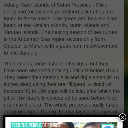
Adang-Rawi Islands of Satun Province . Olive
ridley and (occasionally) Leatherback turtles are
found in these areas. The green and hawksbill are
found at the Similan Islands, Surin Islands and
Tarutao Islands. The nesting season of sea turtles
in the Andaman Sea region occurs only from
October to March with a peak from mid-November
to mid-January.
The females come ashore after dusk, but they
have been observed nesting until just before dawn.
They select their nesting site and dig a small pit 18
inches deep using their rear flippers. A clutch of
between 40 to 180 eggs will be laid, after which the
pit will be carefully concealed by sand before they
return to the sea. The whole process usually takes
about one hour. During the egg laying, the eyes of
×
the turtle will be covered by a colrless mucus to
prevent dehydration and keep out the sand grains.