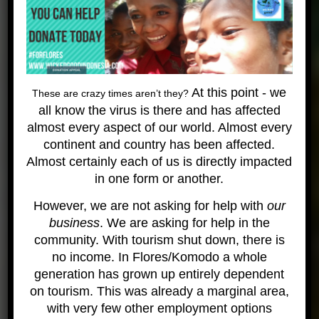
After an incubation period of 60 days, the
hatchlings dig their way up to the surface of the pit,
usually at night when the sand is cooler. Hatchlings
locate the water’s edge by orienting themselves to
the horizon, but distant house lights can disorient
At this point - we
These are crazy times aren’t they?
the youngsters so that they actually crawl away
all know the virus is there and has affected
from the sea.
almost every aspect of our world. Almost every
Turtles are most commonly seen in shallow reefs
continent and country has been affected.
on similan dive sites such as East of Eden or
Almost certainly each of us is directly impacted
Breakfast Bend but you may see them deeper on
in one form or another.
rocky sites such as Elephant Head Rock or Deep
Six. The usual sightings are Hawksbill and Green
However, we are not asking for help with
our
turtles.
business
. We are asking for help in the
At Thai Muang (National Park) beach, Leatherback
community. With tourism shut down, there is
and Olive Ridley are often seen nesting. There is
no income. In Flores/Komodo a whole
an annual 7 day event here, usually during the first
generation has grown up entirely dependent
week of March, to release young turtle hatchlings,
on tourism. This was already a marginal area,
which have been raised by the Fisheries
with very few other employment options
Department, back into the sea.