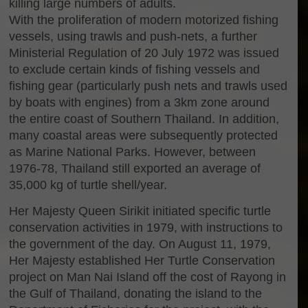
killing large numbers of adults.
With the proliferation of modern motorized fishing
vessels, using trawls and push-nets, a further
Ministerial Regulation of 20 July 1972 was issued
to exclude certain kinds of fishing vessels and
fishing gear (particularly push nets and trawls used
by boats with engines) from a 3km zone around
the entire coast of Southern Thailand. In addition,
many coastal areas were subsequently protected
as Marine National Parks. However, between
1976-78, Thailand still exported an average of
35,000 kg of turtle shell/year.
Her Majesty Queen Sirikit initiated specific turtle
conservation activities in 1979, with instructions to
the government of the day. On August 11, 1979,
Her Majesty established Her Turtle Conservation
project on Man Nai Island off the cost of Rayong in
the Gulf of Thailand, donating the island to the