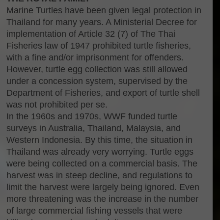
Marine Turtles have been given legal protection in
Thailand for many years. A Ministerial Decree for
implementation of Article 32 (7) of The Thai
Fisheries law of 1947 prohibited turtle fisheries,
with a fine and/or imprisonment for offenders.
However, turtle egg collection was still allowed
under a concession system, supervised by the
Department of Fisheries, and export of turtle shell
was not prohibited per se.
In the 1960s and 1970s, WWF funded turtle
surveys in Australia, Thailand, Malaysia, and
Western Indonesia. By this time, the situation in
Thailand was already very worrying. Turtle eggs
were being collected on a commercial basis. The
harvest was in steep decline, and regulations to
limit the harvest were largely being ignored. Even
more threatening was the increase in the number
of large commercial fishing vessels that were