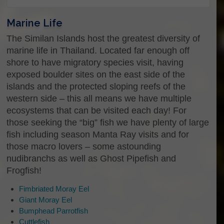
Marine Life
Please select the trip dates that you are
The Similan Islands host the greatest diversity of
interested in:
*
marine life in Thailand. Located far enough off
If you see this something went terribly
shore to have migratory species visit, having
wrong, please refresh the page
exposed boulder sites on the east side of the
islands and the protected sloping reefs of the
western side – this all means we have multiple
ecosystems that can be visited each day! For
those seeking the “big” fish we have plenty of large
fish including season Manta Ray visits and for
those macro lovers – some astounding
nudibranchs as well as Ghost Pipefish and
Frogfish!
Fimbriated Moray Eel
Giant Moray Eel
Bumphead Parrotfish
Cuttlefish