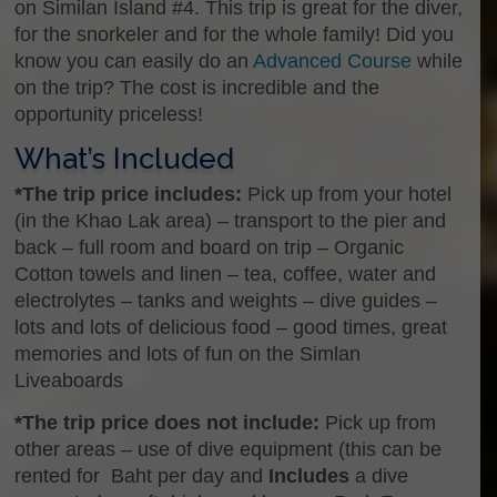
on Similan Island #4. This trip is great for the diver,
for the snorkeler and for the whole family! Did you
know you can easily do an
Advanced Course
while
on the trip? The cost is incredible and the
opportunity priceless!
What’s Included
*The trip price includes:
Pick up from your hotel
(in the Khao Lak area) – transport to the pier and
back – full room and board on trip – Organic
Cotton towels and linen – tea, coffee, water and
electrolytes – tanks and weights – dive guides –
lots and lots of delicious food – good times, great
memories and lots of fun on the Simlan
Liveaboards
*The trip price does not include:
Pick up from
other areas – use of dive equipment (this can be
rented for Baht per day and
Includes
a dive