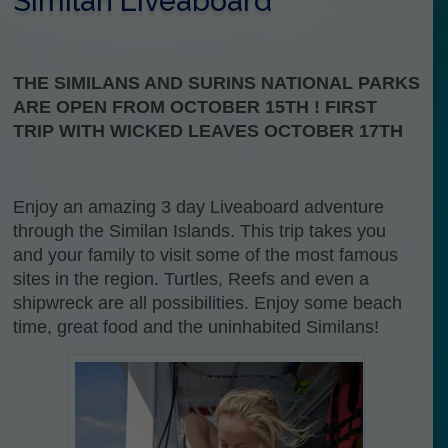
Similan Liveaboard
THE SIMILANS AND SURINS NATIONAL PARKS
ARE OPEN FROM OCTOBER 15TH ! FIRST
TRIP WITH WICKED LEAVES OCTOBER 17TH
Enjoy an amazing 3 day Liveaboard adventure
through the Similan Islands. This trip takes you
and your family to visit some of the most famous
sites in the region. Turtles, Reefs and even a
shipwreck are all possibilities. Enjoy some beach
time, great food and the uninhabited Similans!