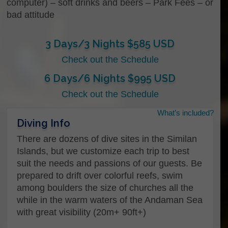
computer) – soft drinks and beers – Park Fees – or
bad attitude
3 Days/3 Nights $585 USD
Check out the Schedule
6 Days/6 Nights $995 USD
Check out the Schedule
What’s included?
Name
Diving Info
There are dozens of dive sites in the Similan
Islands, but we customize each trip to best
First
suit the needs and passions of our guests. Be
prepared to drift over colorful reefs, swim
among boulders the size of churches all the
Last
while in the warm waters of the Andaman Sea
with great visibility (20m+ 90ft+)
Email