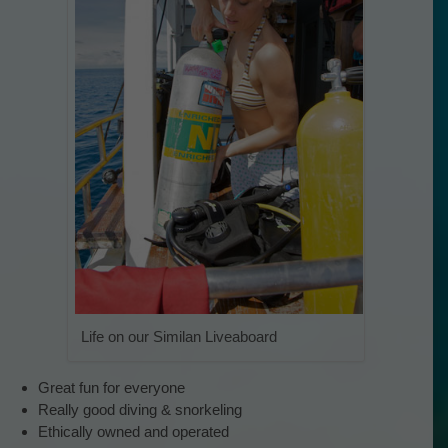
Life on our Similan Liveaboard
Great fun for everyone
Really good diving & snorkeling
Ethically owned and operated