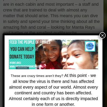
are in each cabin and most important – a staff and
crew that are trained to deal with almost any
matter that should arise. This means you can dive
in safety and spend your time thinking about all the
amazing fish and coral – looking for Manta Rays
and turtles or the smallest nudibranchs.
×
Aboard the liveaboard life is good – and more fun
than you would ever expect. Our staff love what we
do – and it shows! We play games in the evenings,
building a sense of camaraderie that makes our
trips an experience – not just a vacation. Between
the dives the snacks and meals are top-notch and
At this point - we
These are crazy times aren’t they?
seem unending…expect to come off the trips a bit
all know the virus is there and has affected
heavier than when you started!
almost every aspect of our world. Almost every
Gallery
continent and country has been affected.
Almost certainly each of us is directly impacted
in one form or another.