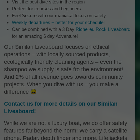
Visit the best dive sites in the region
Perfect for courses and beginners
Feel Secure with our maniacal focus on safety
Weekly departures – better for your schedule!
Can be combined with a 3 Day
Richelieu Rock Liveaboard
for an amazing 6 day Adventure!
Our Similan Liveaboard focuses on ethical
operations – with locally sourced products,
ecologically friendly cleaning agents – even the
shampoo we supply is safe fro the environment!
And 2% of all revenue goes towards community
projects. When you dive with us – you make a
difference
Contact us for more details on our Similan
Liveaboard!
While we are not a luxury boat, we do offer safety
features far beyond the norm! We carry a satellite
phone, Radar, depth finder and more. Life jackets