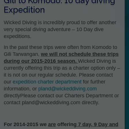
Gili to Komodo: 10 day diving
Expedition
Wicked Diving is incredibly proud to offer another
very special diving adventure – 10 Day dive
expeditions.
In the past these trips were often from Komodo to
Gili Tarwangan,
we will not schedule these trips
during our 2015-2016 season.
Wicked Diving is
currently offering this trip as a charter option only –
it is not on our regular schedule. Please contact
our
expedition charter department
for further
information, or
pland@wickeddiving.com
directlyPlease contact our Charters Department or
contact pland@wickeddiving.com directly.
For 2014-2015 we
are
offering
7 day, 9 Day and