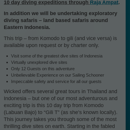
10 day diving expeditions through
Raja Ampat
.
In addition we will be undertaking exploratory
diving safaris – land based safaris around
Eastern Indonesia.
This trip – from Komodo to gili (and vice versa) is
available upon request or by charter only.
Visit some of the greatest dive sites of Indonesia
Virtually unexplored dive sites
Only 12 Guests on this adventure
Unbelievable Experience on our Sailing Schooner
Impeccable safety and service for all our guests
Wicked offers several great tours in Thailand and
Indonesia – but one of our most adventurous and
exciting trip is this 10 day trip from Komodo
(Labuan Bajo) to “Gili T” (as she’s known locally).
This journey takes you through some of the most
thrilling dive sites on earth. Starting in the fabled