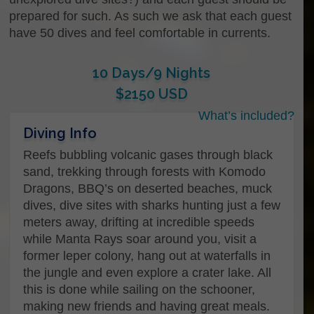
prepared for such. As such we ask that each guest
have 50 dives and feel comfortable in currents.
10 Days/9 Nights
$2150 USD
What’s included?
Name
*
Diving Info
Reefs bubbling volcanic gases through black
sand, trekking through forests with Komodo
Dragons, BBQ’s on deserted beaches, muck
First
dives, dive sites with sharks hunting just a few
meters away, drifting at incredible speeds
while Manta Rays soar around you, visit a
Last
former leper colony, hang out at waterfalls in
Your contact Email…
*
the jungle and even explore a crater lake. All
this is done while sailing on the schooner,
making new friends and having great meals.