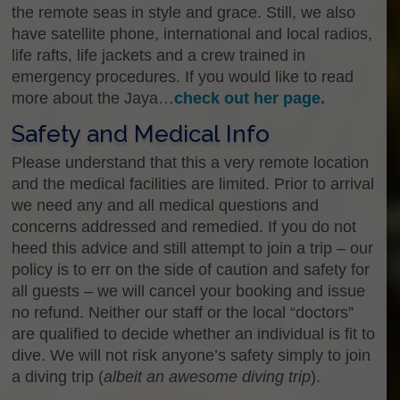
the remote seas in style and grace. Still, we also
have satellite phone, international and local radios,
life rafts, life jackets and a crew trained in
emergency procedures. If you would like to read
more about the Jaya…
check out her page.
Safety and Medical Info
Please understand that this a very remote location
and the medical facilities are limited. Prior to arrival
we need any and all medical questions and
concerns addressed and remedied. If you do not
heed this advice and still attempt to join a trip – our
policy is to err on the side of caution and safety for
all guests – we will cancel your booking and issue
no refund. Neither our staff or the local “doctors”
are qualified to decide whether an individual is fit to
dive. We will not risk anyone’s safety simply to join
a diving trip (
albeit an awesome diving trip
).