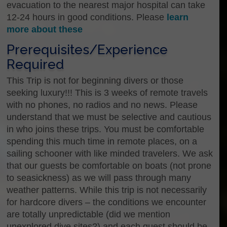
evacuation to the nearest major hospital can take
12-24 hours in good conditions. Please
learn
more about these
Prerequisites/Experience
Required
This Trip is not for beginning divers or those
seeking luxury!!! This is 3 weeks of remote travels
with no phones, no radios and no news. Please
understand that we must be selective and cautious
in who joins these trips. You must be comfortable
spending this much time in remote places, on a
sailing schooner with like minded travelers. We ask
that our guests be comfortable on boats (not prone
to seasickness) as we will pass through many
weather patterns. While this trip is not necessarily
for hardcore divers – the conditions we encounter
are totally unpredictable (did we mention
unexplored dive sites?) and each guest should be