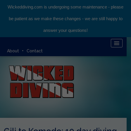
Wickeddiving.com is undergoing some maintenance - please
be patient as we make these changes - we are still happy to
answer your questions!
HOME
About
Contact
KOMODO LIVEABOARD
DIVING EXPEDITIONS
DIVEMASTER COURSE
BLOG
BOOK ONLINE