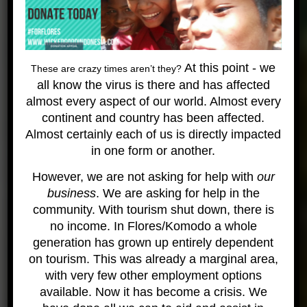
dates of the trip, but not land based. Other
incidental expenses can not be covered by Wicked
Diving.
Finally a note about insurance. As always, Wicked
At this point - we
These are crazy times aren’t they?
Diving and our staff make every effort to assure
all know the virus is there and has affected
your safety but there is no way that we can prevent
almost every aspect of our world. Almost every
accidents and acts of God. This is not an ordinary
continent and country has been affected.
trip, so please purchase travel insurance that
Almost certainly each of us is directly impacted
covers you for remote locations and potential
in one form or another.
evacuations. We have continual contact with land
However, we are not asking for help with
our
and can arrange care for almost any accident or
business
. We are asking for help in the
incident that happens – but we may not be near to
community. With tourism shut down, there is
a facility that can cater to our needs. We
no income. In Flores/Komodo a whole
recommend
Nomads
as a very good company
generation has grown up entirely dependent
designed for these kind of expeditions.
on tourism. This was already a marginal area,
Gallery
with very few other employment options
available. Now it has become a crisis. We