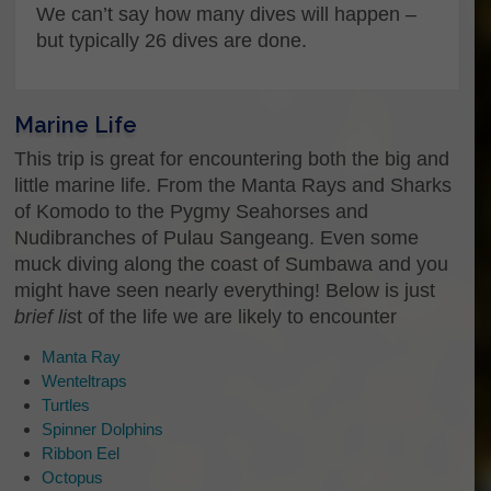
We can’t say how many dives will happen –
Enter Email
but typically 26 dives are done.
Confirm Email
Marine Life
What kind of trip are you interested
in?
This trip is great for encountering both the big and
little marine life. From the Manta Rays and Sharks
Hey there, Let us know how we can help you.
of Komodo to the Pygmy Seahorses and
Do you know what kind of trip you want to join?
To just ask us some questions, or even to just
Nudibranches of Pulau Sangeang. Even some
say “Hi”…
muck diving along the coast of Sumbawa and you
might have seen nearly everything! Below is just
brief lis
t of the life we are likely to encounter
Manta Ray
Do you have a specific date you
Wenteltraps
would like to know more about?
Turtles
Spinner Dolphins
Ribbon Eel
Date
Octopus
Questions or comments?