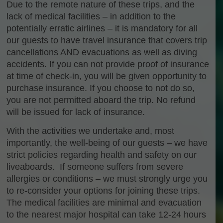
Due to the remote nature of these trips, and the
lack of medical facilities – in addition to the
potentially erratic airlines – it is mandatory for all
our guests to have travel insurance that covers trip
cancellations AND evacuations as well as diving
accidents. If you can not provide proof of insurance
at time of check-in, you will be given opportunity to
purchase insurance. If you choose to not do so,
you are not permitted aboard the trip. No refund
will be issued for lack of insurance.
With the activities we undertake and, most
importantly, the well-being of our guests – we have
strict policies regarding health and safety on our
liveaboards. If someone suffers from severe
allergies or conditions – we must strongly urge you
to re-consider your options for joining these trips.
The medical facilities are minimal and evacuation
to the nearest major hospital can take 12-24 hours