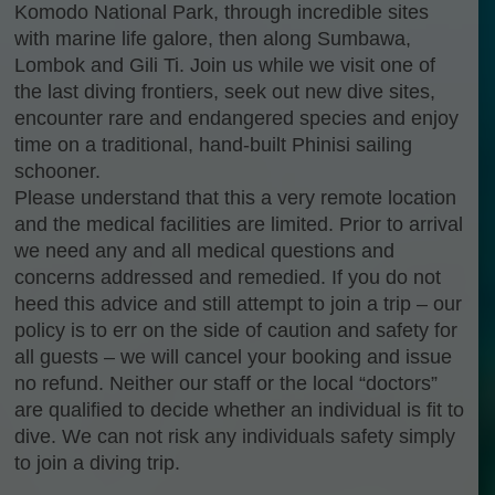
Komodo National Park, through incredible sites
with marine life galore, then along Sumbawa,
Lombok and Gili Ti. Join us while we visit one of
the last diving frontiers, seek out new dive sites,
encounter rare and endangered species and enjoy
time on a traditional, hand-built Phinisi sailing
schooner.
Please understand that this a very remote location
and the medical facilities are limited. Prior to arrival
we need any and all medical questions and
concerns addressed and remedied. If you do not
heed this advice and still attempt to join a trip – our
policy is to err on the side of caution and safety for
all guests – we will cancel your booking and issue
no refund. Neither our staff or the local “doctors”
are qualified to decide whether an individual is fit to
dive. We can not risk any individuals safety simply
to join a diving trip.