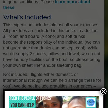
in good conditions. Please
learn more about
these
What’s Included
This expedition includes almost all your expenses.
All park fees are included in this price. In addition
all room and board. Alcohol and soft drinks
become the responsibility of the individual (we can
not guarantee that drinks can be kept cool). While
we do supply 2 sheets, pillow and towel, we do not
have laundry facilities on the boat, so please being
your own sheet liner and/or sleeping bag.
Not included: flights either domestic or
international (though we can help arrange these for
you). We do not include gratuities in our prices –
×
not for our staff, the guides we hire or our crew.
Alcohol or soft drinks are not included. We provide
accommodation on the boat for the scheduled