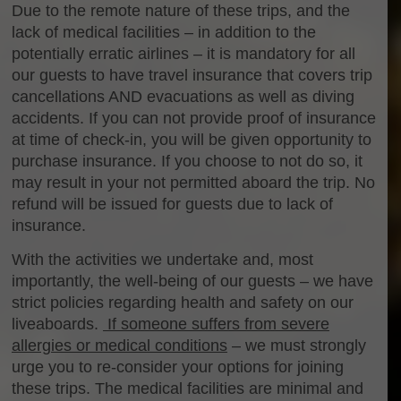
Due to the remote nature of these trips, and the
lack of medical facilities – in addition to the
potentially erratic airlines – it is mandatory for all
our guests to have travel insurance that covers trip
cancellations AND evacuations as well as diving
accidents. If you can not provide proof of insurance
at time of check-in, you will be given opportunity to
purchase insurance. If you choose to not do so, it
may result in your not permitted aboard the trip. No
refund will be issued for guests due to lack of
insurance.
With the activities we undertake and, most
importantly, the well-being of our guests – we have
strict policies regarding health and safety on our
liveaboards.
If someone suffers from severe
allergies or medical conditions
– we must strongly
urge you to re-consider your options for joining
these trips. The medical facilities are minimal and