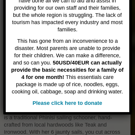
have done all we can to aid and assist in
providing for our own staff and their families,
but the whole region is struggling. The lack of
tourism has impacted every industry and most
families.
This has gone from an inconvenience to a
disaster. Most parents are unable to provide
for their children. We can make a difference,
and so can you.
50USD/40EUR can actually
provide the basic necessities for a family of
4 for one month!
This essentials care
package is made up of rice, noodles, eggs,
cooking oil, cabbage, soap and drinking water.
About the Boat
Please click here to donate
The Jaya will be your home during these trips. She
is a traditional Phinisi sailing schooner, hand-
crafted from local hardwoods like Teak and
Ironwood. With her 6 jaunty sails, you cut across