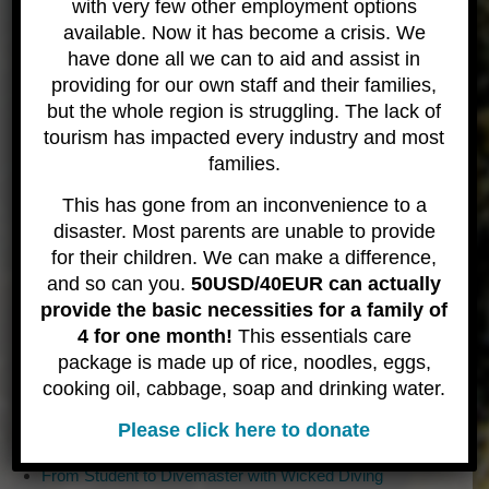
since! It has been long, eccentric, and thrilling road
with very few other employment options
which has no end – and he wouldn’t have it any
available. Now it has become a crisis. We
other way.
have done all we can to aid and assist in
providing for our own staff and their families,
With a background in customer service (managing
but the whole region is struggling. The lack of
restaurants), diving safety (Dive Medic, Paramedic
tourism has impacted every industry and most
and Hyberbaric Technician) and a visceral passion
families.
for coping in chaotic situations (Gate manager for
Burningman for 12 years) have all helped shape
This has gone from an inconvenience to a
the foundation of Wicked Diving. Paul Landgraver
disaster. Most parents are unable to provide
and team wanted safety and service to be core
for their children. We can make a difference,
tenents of the dive shop and they have needed to
and so can you.
50USD/40EUR can actually
cope with some very strange situations!
provide the basic necessities for a family of
4 for one month!
This essentials care
package is made up of rice, noodles, eggs,
Recent Posts
cooking oil, cabbage, soap and drinking water.
Discover the Sharks of Komodo and Help us Protect them
Best Komodo Liveaboard Small Group Tour
Please click here to donate
The Best Komodo Diving Experience with local guides
From Student to Divemaster with Wicked Diving