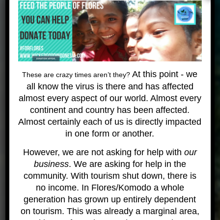
Paul Landgraver
Founder and Managing Director
Wicked Diving
While hitch-hiking through Central America Paul
Landgraver discovered his passion for diving,
snorkeling and tropical waters. It was very cold
At this point - we
These are crazy times aren’t they?
water growing up in Oregon (that state above
all know the virus is there and has affected
California) but warm water stirred something. he
almost every aspect of our world. Almost every
was in love and decided to head off to Thailand,
continent and country has been affected.
become a diving instructor and travel the world. He
Almost certainly each of us is directly impacted
seems to have gotten distracted! After working for
in one form or another.
4 years a diving instructor in Thailand – his
However, we are not asking for help with
our
girlfriend and him started our own tiny dive shop.
business
. We are asking for help in the
They focused on
giving back to our community
and
community. With tourism shut down, there is
caring for the places we dive and sharing our
no income. In Flores/Komodo a whole
passion for all things aquatic. This seems to have
generation has grown up entirely dependent
worked and Wicked Diving has been growing ever
on tourism. This was already a marginal area,