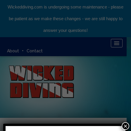
Wickeddiving.com is undergoing some maintenance - please
be patient as we make these changes - we are still happy to
answer your questions!
HOME
About
Contact
KOMODO LIVEABOARD
DIVING EXPEDITIONS
DIVEMASTER COURSE
BLOG
BOOK ONLINE
×