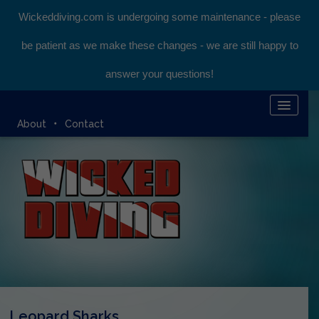
Wickeddiving.com is undergoing some maintenance - please
be patient as we make these changes - we are still happy to
answer your questions!
HOME
About
Contact
KOMODO LIVEABOARD
DIVING EXPEDITIONS
DIVEMASTER COURSE
BLOG
BOOK ONLINE
Leopard Sharks