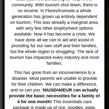
asked Gae when we returned to the surface what
community. With tourism shut down, there is
the reason for this was and it turns out that the
no income. In Flores/Komodo a whole
leopard shark can pump water over its gills. I found
generation has grown up entirely dependent
this really interesting and have since learned that
on tourism. This was already a marginal area,
more often than not leopard sharks will lie on the
with very few other employment options
bottom of the ocean facing the current as this
available. Now it has become a crisis. We
helps them breathe even easier.
have done all we can to aid and assist in
providing for our own staff and their families,
I just want to say again what amazing creatures
but the whole region is struggling. The lack of
these are and I can not recommend taking the
tourism has impacted every industry and most
chance to see them in the wild. The leopard shark
families.
was a huge influence on me in getting more
interested in diving and now I’m doing my rescue
This has gone from an inconvenience to a
course and hoping to head back to Wicked Diving,
disaster. Most parents are unable to provide
Khao Lak for a Divemaster Course.
for their children. We can make a difference,
and so can you.
50USD/40EUR can actually
Thanks for that! We look forward to having you join
provide the basic necessities for a family of
the divemaster team here at Wicked!
4 for one month!
This essentials care
More details in the Leopard shark
package is made up of rice, noodles, eggs,