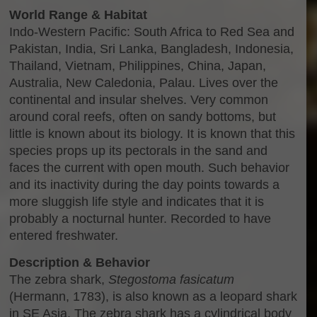
World Range & Habitat
Indo-Western Pacific: South Africa to Red Sea and
Pakistan, India, Sri Lanka, Bangladesh, Indonesia,
Thailand, Vietnam, Philippines, China, Japan,
Australia, New Caledonia, Palau. Lives over the
continental and insular shelves. Very common
around coral reefs, often on sandy bottoms, but
little is known about its biology. It is known that this
species props up its pectorals in the sand and
faces the current with open mouth. Such behavior
and its inactivity during the day points towards a
more sluggish life style and indicates that it is
probably a nocturnal hunter. Recorded to have
entered freshwater.
Description & Behavior
The zebra shark,
Stegostoma fasicatum
(Hermann, 1783), is also known as a leopard shark
in SE Asia. The zebra shark has a cylindrical body