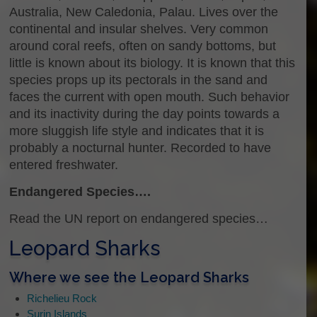
Australia, New Caledonia, Palau. Lives over the
continental and insular shelves. Very common
around coral reefs, often on sandy bottoms, but
little is known about its biology. It is known that this
species props up its pectorals in the sand and
faces the current with open mouth. Such behavior
and its inactivity during the day points towards a
more sluggish life style and indicates that it is
probably a nocturnal hunter. Recorded to have
entered freshwater.
Endangered Species….
Read the UN report on endangered species…
Leopard Sharks
Where we see the Leopard Sharks
Richelieu Rock
Surin Islands