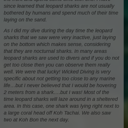
since learned that leopard sharks are not usually
bothered by humans and spend much of their time
laying on the sand.
As I did my dive during the day time the leopard
sharks that we saw were very inactive, just laying
on the bottom which makes sense, considering
that they are nocturnal sharks. In many areas
leopard sharks are used to divers and if you do not
get too close then you can observe them really
well. We were that lucky! Wicked Diving is very
specific about not getting too close to any marine
life…but I never believed that I would be hovering
2 meters from a shark….but I was! Most of the
time leopard sharks will laze around in a sheltered
area. In this case, one shark was lying right next to
a large coral head off Koh Tachai. We also saw
two at Koh Bon the next day.