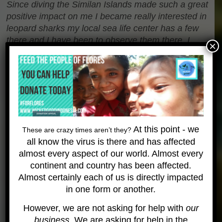
Since diving the Similan Islands made such a great
positive impact on me I became really interested in
leopard sharks my local sea life center has a few
there and I have been to observe them there. I
×
have found out a great deal more information
about these creatures since my dive. One of the
most fascinating things is there diet as I am sure
when most people hear the word shark they
imagine a great white eating anything it can find in
the ocean. The leopard shark has a diet that
consists of things like snail’s sea snakes and small
At this point - we
These are crazy times aren’t they?
fish. It hunts at night getting into all kinds of nooks
all know the virus is there and has affected
and crevices to hunt for its prey.
almost every aspect of our world. Almost every
continent and country has been affected.
Something that is quite unique to leopard sharks
Almost certainly each of us is directly impacted
and that is unlike many other species of shark is
in one form or another.
that it does not need to swim in order to be able to
breath. I noticed this on my dive that the leopard
However, we are not asking for help with
our
shark was not moving and was just lying there. I
business
. We are asking for help in the