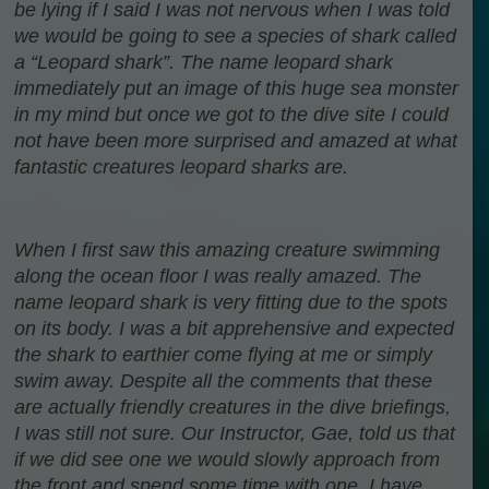
be lying if I said I was not nervous when I was told
we would be going to see a species of shark called
a “Leopard shark”. The name leopard shark
immediately put an image of this huge sea monster
in my mind but once we got to the dive site I could
not have been more surprised and amazed at what
fantastic creatures leopard sharks are.
When I first saw this amazing creature swimming
along the ocean floor I was really amazed. The
name leopard shark is very fitting due to the spots
on its body. I was a bit apprehensive and expected
the shark to earthier come flying at me or simply
swim away. Despite all the comments that these
are actually friendly creatures in the dive briefings,
I was still not sure. Our Instructor, Gae, told us that
if we did see one we would slowly approach from
the front and spend some time with one. I have