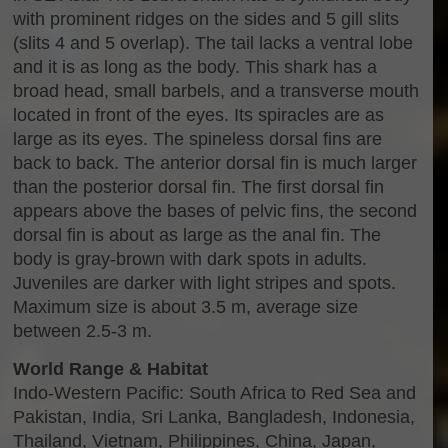
with prominent ridges on the sides and 5 gill slits
(slits 4 and 5 overlap). The tail lacks a ventral lobe
and it is as long as the body. This shark has a
broad head, small barbels, and a transverse mouth
located in front of the eyes. Its spiracles are as
large as its eyes. The spineless dorsal fins are
back to back. The anterior dorsal fin is much larger
than the posterior dorsal fin. The first dorsal fin
appears above the bases of pelvic fins, the second
dorsal fin is about as large as the anal fin. The
body is gray-brown with dark spots in adults.
Juveniles are darker with light stripes and spots.
Maximum size is about 3.5 m, average size
between 2.5-3 m.
World Range & Habitat
Indo-Western Pacific: South Africa to Red Sea and
Pakistan, India, Sri Lanka, Bangladesh, Indonesia,
Thailand, Vietnam, Philippines, China, Japan,