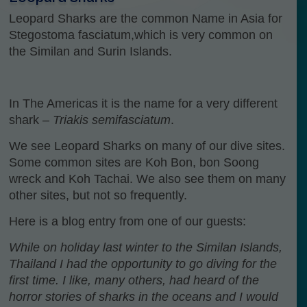
Leopard Sharks are the common Name in Asia for
Stegostoma fasciatum,which is very common on
the Similan and Surin Islands.
In The Americas it is the name for a very different
shark –
Triakis semifasciatum
.
We see Leopard Sharks on many of our dive sites.
Some common sites are Koh Bon, bon Soong
wreck and Koh Tachai. We also see them on many
other sites, but not so frequently.
Here is a blog entry from one of our guests:
While on holiday last winter to the Similan Islands,
Thailand I had the opportunity to go diving for the
first time. I like, many others, had heard of the
horror stories of sharks in the oceans and I would