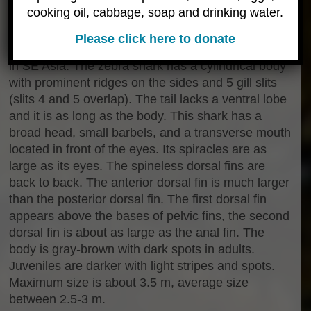
cooking oil, cabbage, soap and drinking water.
Description & Behavior
The zebra shark,
Stegostoma fasicatum
Please click here to donate
(Hermann, 1783), is also known as a
leopard shark
in SE Asia. The zebra shark has a cylindrical body
with prominent ridges on the sides and 5 gill slits
(slits 4 and 5 overlap). The tail lacks a ventral lobe
and it is as long as the body. This shark has a
broad head, small barbels, and a transverse mouth
located in front of the eyes. Its spiracles are as
large as its eyes. The spineless dorsal fins are
back to back. The anterior dorsal fin is much larger
than the posterior dorsal fin. The first dorsal fin
appears above the bases of pelvic fins, the second
dorsal fin is about as large as the anal fin. The
body is gray-brown with dark spots in adults.
Juveniles are darker with light stripes and spots.
Maximum size is about 3.5 m, average size
between 2.5-3 m.