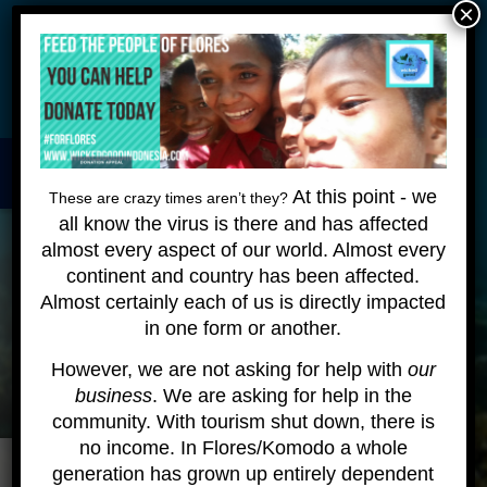
×
Wickeddiving.com is undergoing some maintenance - please
be patient as we make these changes - we are still happy to
answer your questions!
HOME
About
Contact
At this point - we
These are crazy times aren’t they?
all know the virus is there and has affected
KOMODO LIVEABOARD
almost every aspect of our world. Almost every
continent and country has been affected.
DIVING EXPEDITIONS
Almost certainly each of us is directly impacted
DIVEMASTER COURSE
in one form or another.
However, we are not asking for help with
our
BLOG
business
. We are asking for help in the
BOOK ONLINE
community. With tourism shut down, there is
no income. In Flores/Komodo a whole
generation has grown up entirely dependent