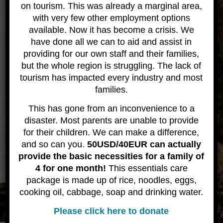
Raja Ampat Resort
on tourism. This was already a marginal area,
with very few other employment options
available. Now it has become a crisis. We
have done all we can to aid and assist in
providing for our own staff and their families,
but the whole region is struggling. The lack of
tourism has impacted every industry and most
families.
This has gone from an inconvenience to a
disaster. Most parents are unable to provide
for their children. We can make a difference,
and so can you.
50USD/40EUR can actually
provide the basic necessities for a family of
4 for one month!
This essentials care
package is made up of rice, noodles, eggs,
cooking oil, cabbage, soap and drinking water.
All content © 2020 Wicked Diving
About
Contact
Please click here to donate