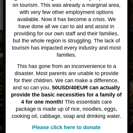
Learning to dive Gallery
on tourism. This was already a marginal area,
with very few other employment options
available. Now it has become a crisis. We
have done all we can to aid and assist in
providing for our own staff and their families,
All content © 2020 Wicked Diving
About
Contact
but the whole region is struggling. The lack of
tourism has impacted every industry and most
families.
This has gone from an inconvenience to a
disaster. Most parents are unable to provide
for their children. We can make a difference,
and so can you.
50USD/40EUR can actually
provide the basic necessities for a family of
4 for one month!
This essentials care
package is made up of rice, noodles, eggs,
cooking oil, cabbage, soap and drinking water.
Please click here to donate