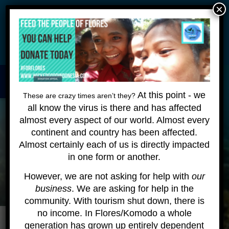
×
Wickeddiving.com is undergoing some maintenance - please
be patient as we make these changes - we are still happy to
answer your questions!
HOME
About
Contact
At this point - we
These are crazy times aren’t they?
all know the virus is there and has affected
KOMODO LIVEABOARD
almost every aspect of our world. Almost every
DIVING EXPEDITIONS
continent and country has been affected.
Almost certainly each of us is directly impacted
DIVEMASTER COURSE
in one form or another.
BLOG
However, we are not asking for help with
our
business
. We are asking for help in the
BOOK ONLINE
community. With tourism shut down, there is
no income. In Flores/Komodo a whole
generation has grown up entirely dependent