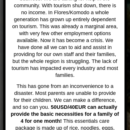
Labuan Bajo Gallery
community. With tourism shut down, there is
no income. In Flores/Komodo a whole
generation has grown up entirely dependent
on tourism. This was already a marginal area,
with very few other employment options
available. Now it has become a crisis. We
have done all we can to aid and assist in
providing for our own staff and their families,
but the whole region is struggling. The lack of
tourism has impacted every industry and most
families.
This has gone from an inconvenience to a
disaster. Most parents are unable to provide
for their children. We can make a difference,
Fun times diving!
and so can you.
50USD/40EUR can actually
provide the basic necessities for a family of
4 for one month!
This essentials care
package is made up of rice, noodles, eggs,