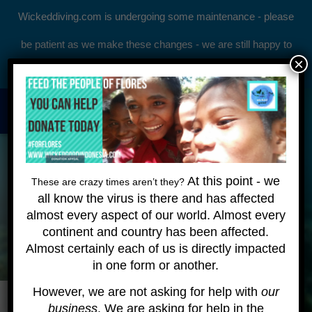
Wickeddiving.com is undergoing some maintenance - please
be patient as we make these changes - we are still happy to
×
answer your questions!
HOME
About
Contact
KOMODO LIVEABOARD
DIVING EXPEDITIONS
At this point - we
These are crazy times aren’t they?
all know the virus is there and has affected
DIVEMASTER COURSE
almost every aspect of our world. Almost every
continent and country has been affected.
BLOG
Almost certainly each of us is directly impacted
in one form or another.
BOOK ONLINE
However, we are not asking for help with
our
business
. We are asking for help in the