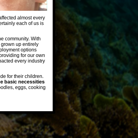
 affected almost every
rtainly each of us is
the community. With
 grown up entirely
mployment options
providing for our own
mpacted every industry
e for their children.
e basic necessities
oodles, eggs, cooking