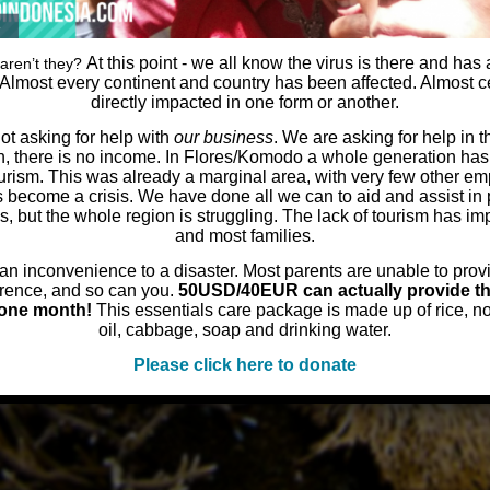
At this point - we all know the virus is there and has
aren’t they?
 Almost every continent and country has been affected. Almost ce
directly impacted in one form or another.
t asking for help with
our business
. We are asking for help in 
, there is no income. In Flores/Komodo a whole generation has
rism. This was already a marginal area, with very few other e
s become a crisis. We have done all we can to aid and assist in 
ies, but the whole region is struggling. The lack of tourism has i
and most families.
n inconvenience to a disaster. Most parents are unable to provid
rence, and so can you.
50USD/40EUR can actually provide th
r one month!
This essentials care package is made up of rice, n
oil, cabbage, soap and drinking water.
Please click here to donate