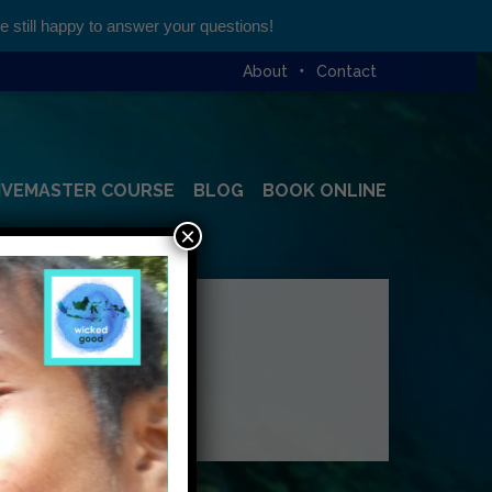
still happy to answer your questions!
About
Contact
IVEMASTER COURSE
BLOG
BOOK ONLINE
×