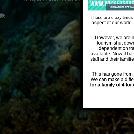
These are crazy times 
aspect of our world.
However, we are no
tourism shut down
dependent on tou
available. Now it ha
staff and their famil
This has gone from a
We can make a diffe
for a family of 4 fo