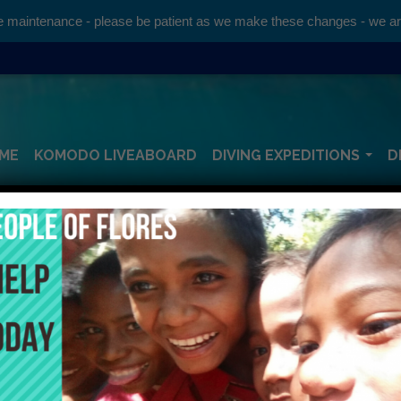
maintenance - please be patient as we make these changes - we are 
ME
KOMODO LIVEABOARD
DIVING EXPEDITIONS
D