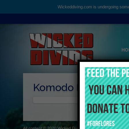
Wickeddiving.com is undergoing some 
HO
Komodo Daytrips
All content © 2020 Wicked Diving
About
Contact