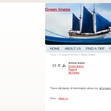
Green linens
Home
Ecological Wicked
Green linens
Article Index
Green linens
Page #
All Pages
There will plenty of information about our
all orgai
Prev –
Next >>