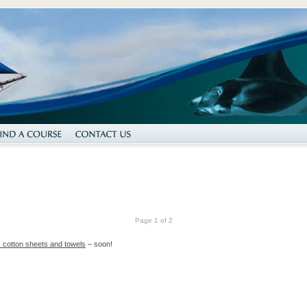
Page 1 of 2
nc cotton sheets and towels
– soon!