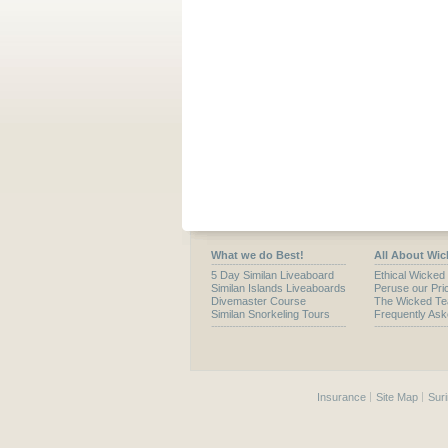
What we do Best!
All About Wic
5 Day Similan Liveaboard
Ethical Wicked
Similan Islands Liveaboards
Peruse our Pric
Divemaster Course
The Wicked T
Similan Snorkeling Tours
Frequently As
Insurance
Site Map
Suri