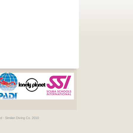
d - Similan Diving Co. 2010