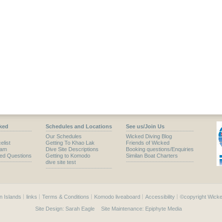
ked
Schedules and Locations
See us/Join Us
Our Schedules
Wicked Diving Blog
elist
Getting To Khao Lak
Friends of Wicked
eam
Dive Site Descriptions
Booking questions/Enquiries
ked Questions
Getting to Komodo
Similan Boat Charters
dive site test
n Islands
links
Terms & Conditions
Komodo liveaboard
Accessibility
©copyright Wicke
Site Design:
Sarah Eagle
Site Maintenance:
Epiphyte Media