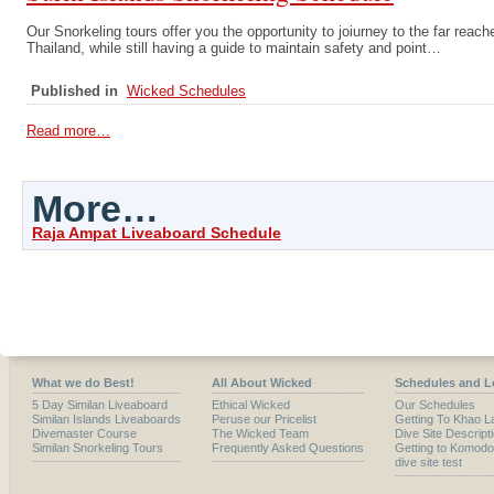
Our Snorkeling tours offer you the opportunity to joiurney to the far reach
Thailand, while still having a guide to maintain safety and point…
Published in
Wicked Schedules
Read more…
More…
Raja Ampat Liveaboard Schedule
What we do Best!
All About Wicked
Schedules and L
5 Day Similan Liveaboard
Ethical Wicked
Our Schedules
Similan Islands Liveaboards
Peruse our Pricelist
Getting To Khao L
Divemaster Course
The Wicked Team
Dive Site Descript
Similan Snorkeling Tours
Frequently Asked Questions
Getting to Komodo
dive site test