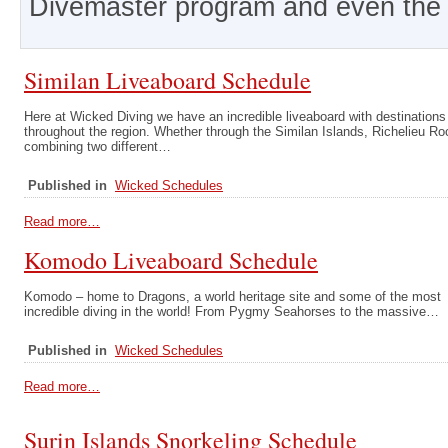
Divemaster program and even the 
Similan Liveaboard Schedule
Here at Wicked Diving we have an incredible liveaboard with destinations
throughout the region. Whether through the Similan Islands, Richelieu Ro
combining two different…
Published in
Wicked Schedules
Read more…
Komodo Liveaboard Schedule
Komodo – home to Dragons, a world heritage site and some of the most
incredible diving in the world! From Pygmy Seahorses to the massive…
Published in
Wicked Schedules
Read more…
Surin Islands Snorkeling Schedule