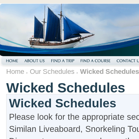
Home
Our Schedules
Wicked Schedules
Wicked Schedules
Wicked Schedules
Please look for the appropriate se
Similan Liveaboard, Snorkeling To