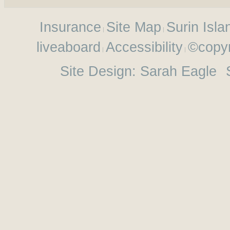
Insurance
Site Map
Surin Isla
liveaboard
Accessibility
©copyr
Site Design:
Sarah Eagle
S