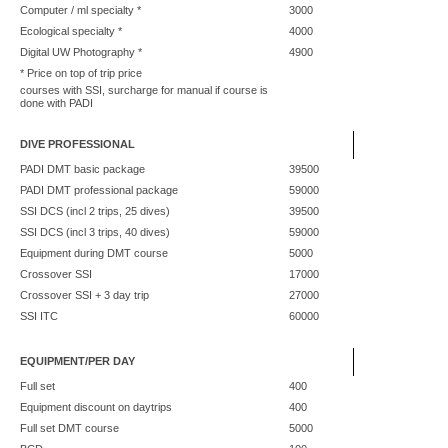
Computer / ml specialty *
3000
Ecological specialty *
4000
Digital UW Photography *
4900
* Price on top of trip price
courses with SSI, surcharge for manual if course is
done with PADI
DIVE PROFESSIONAL
PADI DMT basic package
39500
PADI DMT professional package
59000
SSI DCS (incl 2 trips, 25 dives)
39500
SSI DCS (incl 3 trips, 40 dives)
59000
Equipment during DMT course
5000
Crossover SSI
17000
Crossover SSI + 3 day trip
27000
SSI ITC
60000
EQUIPMENT/PER DAY
Full set
400
Equipment discount on daytrips
400
Full set DMT course
5000