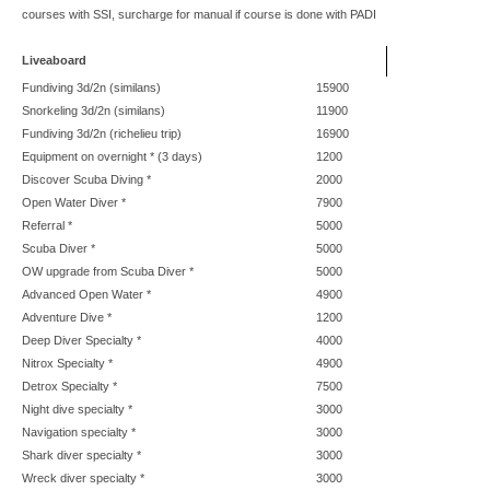
courses with SSI, surcharge for manual if course is done with PADI
Liveaboard
Fundiving 3d/2n (similans)
15900
Snorkeling 3d/2n (similans)
11900
Fundiving 3d/2n (richelieu trip)
16900
Equipment on overnight * (3 days)
1200
Discover Scuba Diving *
2000
Open Water Diver *
7900
Referral *
5000
Scuba Diver *
5000
OW upgrade from Scuba Diver *
5000
Advanced Open Water *
4900
Adventure Dive *
1200
Deep Diver Specialty *
4000
Nitrox Specialty *
4900
Detrox Specialty *
7500
Night dive specialty *
3000
Navigation specialty *
3000
Shark diver specialty *
3000
Wreck diver specialty *
3000