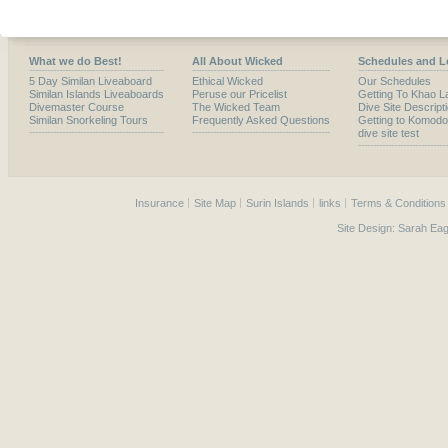
What we do Best!
All About Wicked
Schedules and L
5 Day Similan Liveaboard
Ethical Wicked
Our Schedules
Similan Islands Liveaboards
Peruse our Pricelist
Getting To Khao L
Divemaster Course
The Wicked Team
Dive Site Descript
Similan Snorkeling Tours
Frequently Asked Questions
Getting to Komodo
dive site test
Insurance
Site Map
Surin Islands
links
Terms & Conditions
Site Design:
Sarah Eag