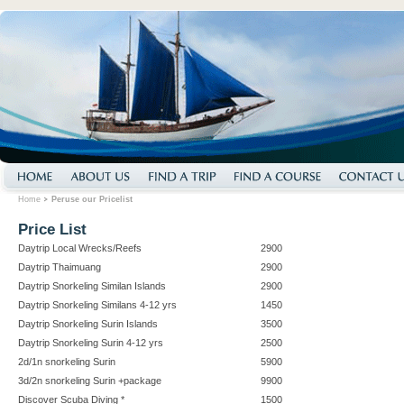
Home
Peruse our Pricelist
Price List
Daytrip Local Wrecks/Reefs
2900
Daytrip Thaimuang
2900
Daytrip Snorkeling Similan Islands
2900
Daytrip Snorkeling Similans 4-12 yrs
1450
Daytrip Snorkeling Surin Islands
3500
Daytrip Snorkeling Surin 4-12 yrs
2500
2d/1n snorkeling Surin
5900
3d/2n snorkeling Surin +package
9900
Discover Scuba Diving *
1500