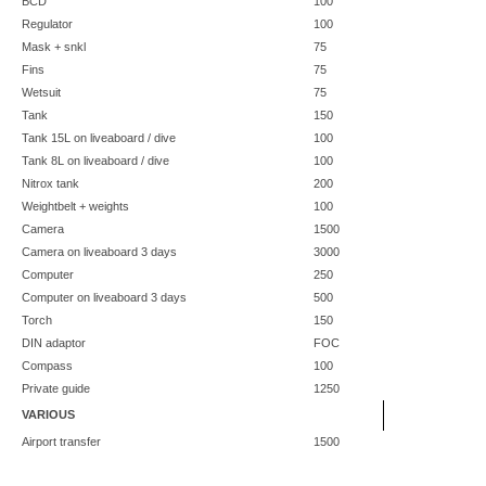
BCD
100
Regulator
100
Mask + snkl
75
Fins
75
Wetsuit
75
Tank
150
Tank 15L on liveaboard / dive
100
Tank 8L on liveaboard / dive
100
Nitrox tank
200
Weightbelt + weights
100
Camera
1500
Camera on liveaboard 3 days
3000
Computer
250
Computer on liveaboard 3 days
500
Torch
150
DIN adaptor
FOC
Compass
100
Private guide
1250
VARIOUS
Airport transfer
1500