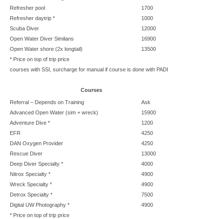
Refresher pool
1700
Refresher daytrip *
1000
Scuba Diver
12000
Open Water Diver Similans
16900
Open Water shore (2x longtail)
13500
* Price on top of trip price
courses with SSI, surcharge for manual if course is done with PADI
Courses
Referral –
Depends on Training
Ask
Advanced Open Water (sim + wreck)
15900
Adventure Dive *
1200
EFR
4250
DAN Oxygen Provider
4250
Rescue Diver
13000
Deep Diver Specialty *
4000
Nitrox Specialty *
4900
Wreck Specialty *
4900
Detrox Specialty *
7500
Digital UW Photography *
4900
* Price on top of trip price