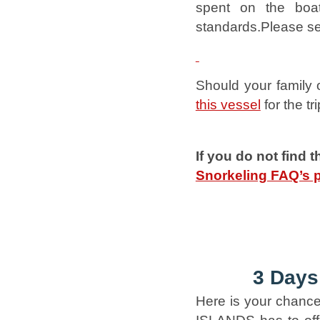
spent on the boat
standards.Please se
Should your family 
this vessel
for the tri
If you do not find 
Snorkeling FAQ’s 
3 Days
Here is your chance 