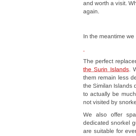
and worth a visit.
Wh
again.
In the meantime we h
The perfect replace
the Surin Islands
. 
them remain less de
the Similan Islands 
to actually be much
not visited by snork
We also offer spa
dedicated snorkel g
are suitable for ev