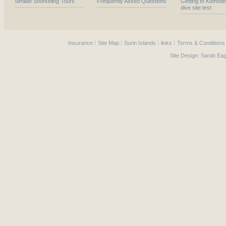
Similan Snorkeling Tours
Frequently Asked Questions
Getting to Komodo
dive site test
Insurance
Site Map
Surin Islands
links
Terms & Conditions
Site Design:
Sarah Eag