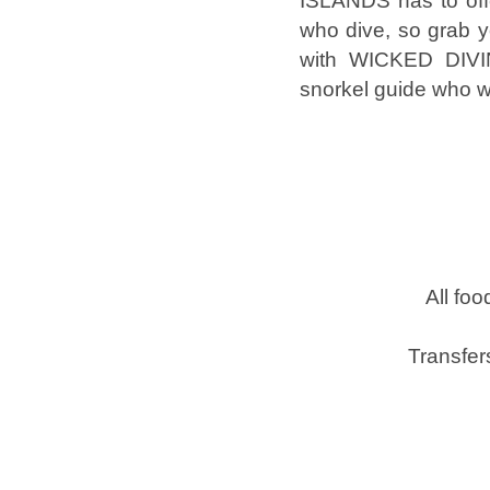
ISLANDS has to offe
who dive, so grab y
with WICKED DIVIN
snorkel guide who wi
All foo
Transfer