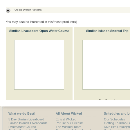
Open Water Referral
You may also be interested in this/these product(s)
Similan Liveaboard Open Water Course
Similan Islands Snorkel Trip
What we do Best!
All About Wicked
Schedules and L
5 Day Similan Liveaboard
Ethical Wicked
Our Schedules
Similan Islands Liveaboards
Peruse our Pricelist
Getting To Khao L
Divemaster Course
The Wicked Team
Dive Site Descript