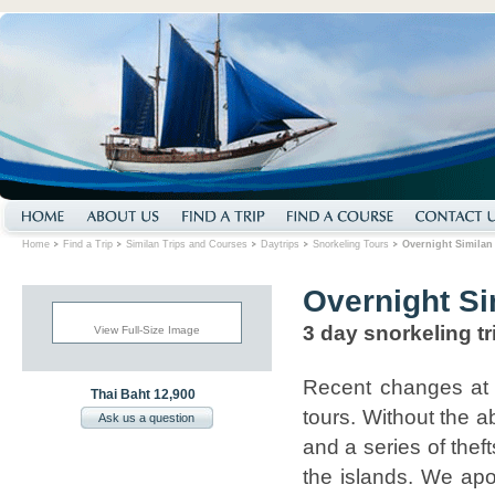
Home
Find a Trip
Similan Trips and Courses
Daytrips
Snorkeling Tours
Overnight Similan 
Overnight Si
3 day snorkeling tr
View Full-Size Image
Recent changes at 
Thai Baht 12,900
tours. Without the a
Ask us a question
and a series of thef
the islands. We apol