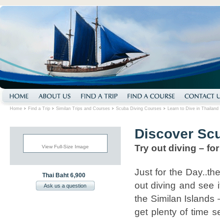
Home
Find a Trip
Similan Trips and Courses
Scuba Diving Courses
Learn to Dive in Thailand
Discover Sc
Try out diving – for 
View Full-Size Image
Just for the Day..the
Thai Baht 6,900
out diving and see i
Ask us a question
the Similan Islands –
get plenty of time 