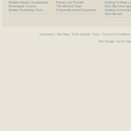
Similan Islands Liveaboards
Peruse our Pricelist
Getting To Khao L
Divemaster Course
The Wicked Team
Dive Site Descript
Similan Snorkeling Tours
Frequently Asked Questions
Getting to Komodo
dive site test
Insurance
Site Map
Surin Islands
links
Terms & Conditions
Site Design:
Sarah Eag