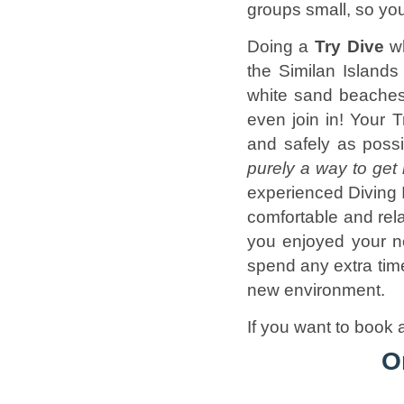
groups small, so yo
Doing a
Try Dive
w
the Similan Islands
white sand beaches 
even join in! Your 
and safely as poss
purely a way to get 
experienced Diving I
comfortable and rel
you enjoyed your n
spend any extra time
new environment.
If you want to book a
O