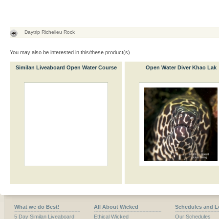
Daytrip Richelieu Rock
You may also be interested in this/these product(s)
Similan Liveaboard Open Water Course
Open Water Diver Khao Lak
What we do Best!
All About Wicked
Schedules and L
5 Day Similan Liveaboard
Ethical Wicked
Our Schedules