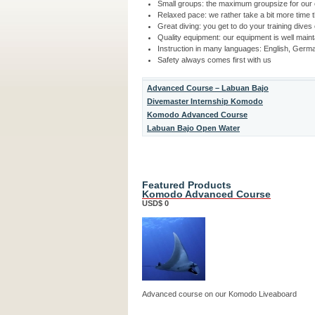
Small groups: the maximum groupsize for our 
Relaxed pace: we rather take a bit more time 
Great diving: you get to do your training dives
Quality equipment: our equipment is well main
Instruction in many languages: English, Germ
Safety always comes first with us
Advanced Course – Labuan Bajo
Divemaster Internship Komodo
Komodo Advanced Course
Labuan Bajo Open Water
Featured Products
Komodo Advanced Course
USD$ 0
Advanced course on our Komodo Liveaboard