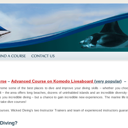
rse
–
Advanced Course on Komodo Liveaboard
(
very popular
) 
home some of the best places to dive and improve your diving skills – whether you ch
i – the area offers long beaches, dozens of uninhabited islands and an incredible diversity of
s you incredible diving – but a chance to gain incredible new experiences. The marine life is
 take dive courses!
ourses. Wicked Diving’s two Instructor Trainers and team of experienced instructors guarant
 Diving?