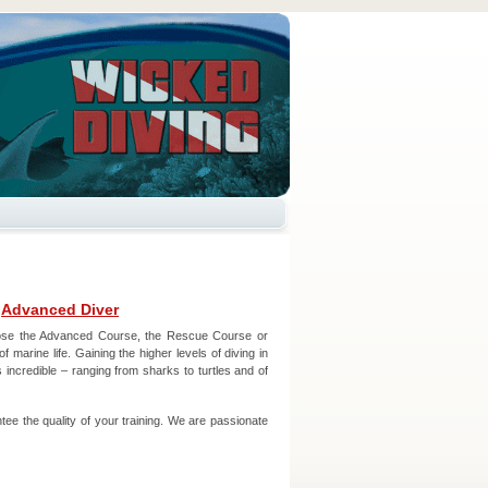
–
Advanced Diver
oose the Advanced Course, the Rescue Course or
 marine life. Gaining the higher levels of diving in
 incredible – ranging from sharks to turtles and of
ee the quality of your training. We are passionate