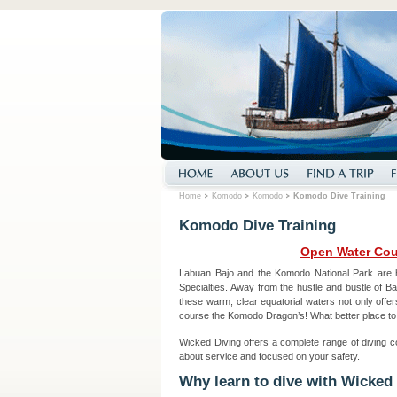
Home
Komodo
Komodo
Komodo Dive Training
Komodo Dive Training
Open Water Cou
Labuan Bajo and the Komodo National Park are 
Specialties. Away from the hustle and bustle of Bal
these warm, clear equatorial waters not only offer
course the Komodo Dragon’s! What better place to
Wicked Diving offers a complete range of diving c
about service and focused on your safety.
Why learn to dive with Wicked