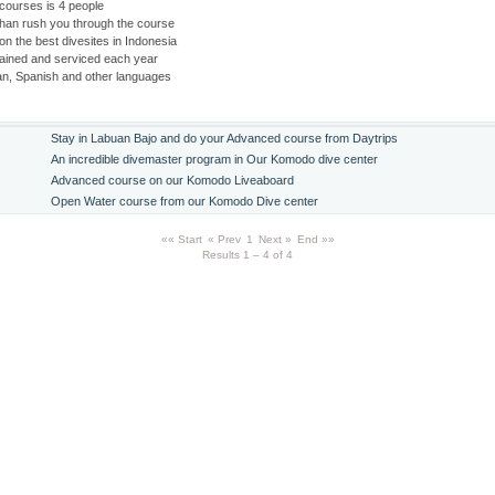
courses is 4 people
than rush you through the course
 on the best divesites in Indonesia
tained and serviced each year
an, Spanish and other languages
Stay in Labuan Bajo and do your Advanced course from Daytrips
An incredible divemaster program in Our Komodo dive center
Advanced course on our Komodo Liveaboard
Open Water course from our Komodo Dive center
«« Start
« Prev
1
Next »
End »»
Results 1 – 4 of 4