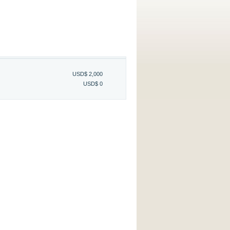
USD$ 2,000
USD$ 0