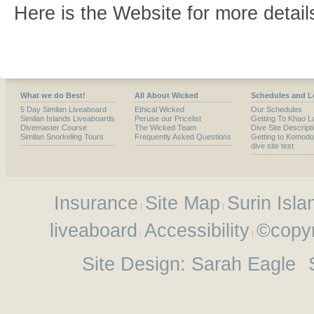
Here is the Website for more detail
What we do Best!
All About Wicked
Schedules and L
5 Day Similan Liveaboard
Ethical Wicked
Our Schedules
Similan Islands Liveaboards
Peruse our Pricelist
Getting To Khao L
Divemaster Course
The Wicked Team
Dive Site Descript
Similan Snorkeling Tours
Frequently Asked Questions
Getting to Komodo
dive site test
Insurance
Site Map
Surin Isla
liveaboard
Accessibility
©copyr
Site Design:
Sarah Eagle
S