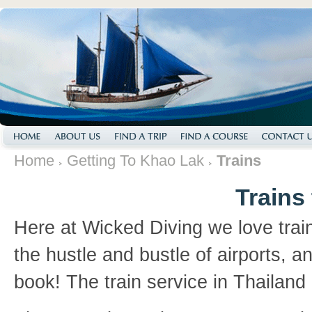
Home
Getting To Khao Lak
Trains
Trains
Here at Wicked Diving we love train
the hustle and bustle of airports, an
book! The train service in Thailand