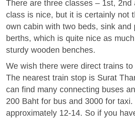
There are three classes – 1st, 2nd
class is nice, but it is certainly n
own cabin with two beds, sink and p
berths, which is quite nice as much o
sturdy wooden benches.
We wish there were direct trains to
The nearest train stop is Surat Tha
can find many connecting buses an
200 Baht for bus and 3000 for taxi.
approximately 12-14. So if you have 