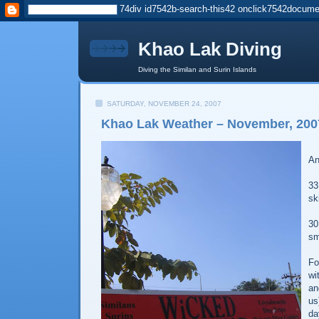
Khao Lak Diving
Diving the Similan and Surin Islands
SATURDAY, NOVEMBER 24, 2007
Khao Lak Weather – November, 200
An
33
sk
30
sm
Fo
wi
an
us
da