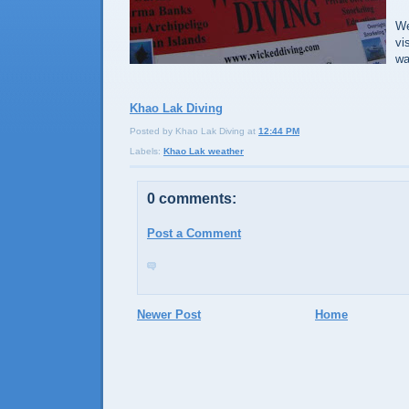
We
vi
wa
Khao Lak Diving
Posted by Khao Lak Diving
at
12:44 PM
Labels:
Khao Lak weather
0 comments:
Post a Comment
Newer Post
Home