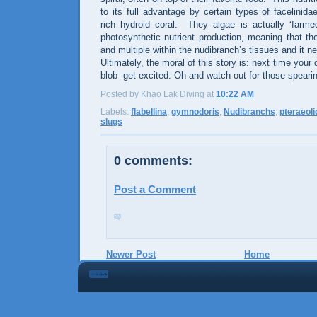
to its full advantage by certain types of facelinid
rich hydroid coral.
They algae is actually ‘farme
photosynthetic nutrient production, meaning that th
and multiple within the nudibranch’s tissues and it n
Ultimately, the moral of this story is: next time you
blob -get excited. Oh and watch out for those speari
Posted by Khao Lak Diving
at
10:22 AM
Labels:
flabellina
,
gymnodoris
,
Nudibranchs
,
pteraeoli
slugs
0 comments:
Post a Comment
Newer Post
Home