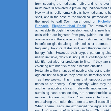
from scouring the nudibranch bible and to no avail 
must have ‘discovered’ a previously undiscovered sl
Now what is really remarkable is how nudibranchs ha
shell, and in the case of the flabellina
pteraeolidia 
the
need to eat
!
(Commonly found on
Richeli
Pinnacle
,
Elephant Head Rock
)
The removal o
achievable through the development of a new line
cells which are ingested from prey (which
includes
anemones and the spawn of other nudibranchs).
The
in defense glands along their bodies or secreted
.
frequently toxic or distasteful, and therefore not 
hungry fish.
However, their cryptic patterning a
nearly invisible, which is not just a challenge to th
identify, but also for predators to find.
If they are s
colouring reminds fish of their inedible qualities.
Fortunately, the chances of nudibranchs being eaten
age are not so high as they have an incredibly short l
as three weeks.
This means that reproduction nee
needs to be speedy.
Consequently, when they ar
another, a nudibranch can mate with another memb
surprising ease because they are hermaphroditic;
t
female
. Apparently, they ‘can rarely fertilize
entertaining the notion that there is a small possibili
When sperm
sacs are exchanged the eggs are de
spiral, often on top of their favorite food.
This nutriti