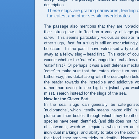
description:
These slugs are grazing carnivores, feeding 
tunicates, and other sessile invertebrates.
The passage also mentions that they are ‘voracio
their ‘strong jaws’ to ‘feed on a variety of large p
other
.
This seems particularly vicious as despite 
other slugs, ‘fast’ for a slug is still an excruciatingl
be eaten.
In the past I have witnessed a type o
away at a fellow slug – head first.
This order of co
wonder whether the ‘eaten’ managed to steal a few ret
‘eater’ first?
Or perhaps it was a self defense mecha
‘eater’ to make sure that the ‘eaten’ didn’t turn arou
Either way, this detail along with the description bel
the reader towards the incredible and addictive wor
rather than diving to see big fish (which you wou
miss), search instead for the slugs of the sea.
Now for the Clever Part
In the sea, slugs can generally be catergorise
‘nudibranchs’, which literally means ‘naked gills’ in
plume on their bodies through which they breathe.
species have been identified, (and this does not incl
of flatworms, which will require a whole other articl
individual markings, and ability to take on the color
their food, they are very tricky to identify.
However, 