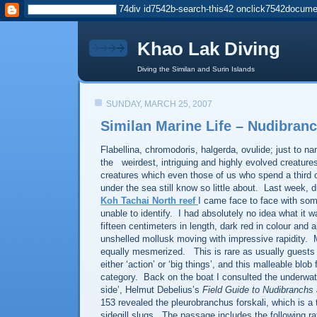
Khao Lak Diving
Diving the Similan and Surin Islands
SUNDAY, MARCH 25, 2007
Similan Marine Life – Nudibran
Flabellina, chromodoris, halgerda, ovulide; just to n
the
weirdest, intriguing and highly evolved creature
creatures which even those of us who spend a third 
under the sea still know so little about.
Last week, du
Koh Tachai North reef
I came face to face with som
unable to identify.
I had
absolutely no idea what it w
fifteen centimeters in length, dark red in colour and 
unshelled mollusk moving with impressive rapidity.
equally mesmerized.
This is rare as usually guest
either ‘action’ or ‘big things’, and this malleable blob f
category.
Back on the boat I consulted the underwate
side’, Helmut Debelius’s
Field Guide to Nudibranchs
153 revealed the pleurobranchus forskali, which is a 
sidegill slugs.
The passage includes the following ra